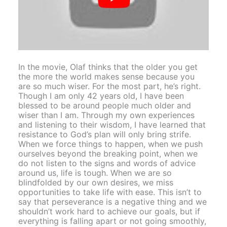
In the movie, Olaf thinks that the older you get
the more the world makes sense because you
are so much wiser. For the most part, he’s right.
Though I am only 42 years old, I have been
blessed to be around people much older and
wiser than I am. Through my own experiences
and listening to their wisdom, I have learned that
resistance to God’s plan will only bring strife.
When we force things to happen, when we push
ourselves beyond the breaking point, when we
do not listen to the signs and words of advice
around us, life is tough. When we are so
blindfolded by our own desires, we miss
opportunities to take life with ease. This isn’t to
say that perseverance is a negative thing and we
shouldn’t work hard to achieve our goals, but if
everything is falling apart or not going smoothly,