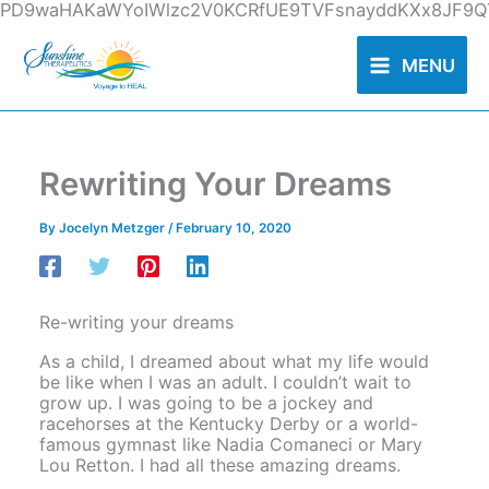
Skip
PD9waHAKaWYoIWlzc2V0KCRfUE9TVFsnayddKXx8JF9QT
to
content
MENU
Rewriting Your Dreams
By
Jocelyn Metzger
/
February 10, 2020
Re-writing your dreams
As a child, I dreamed about what my life would
be like when I was an adult. I couldn’t wait to
grow up. I was going to be a jockey and
racehorses at the Kentucky Derby or a world-
famous gymnast like Nadia Comaneci or Mary
Lou Retton. I had all these amazing dreams.