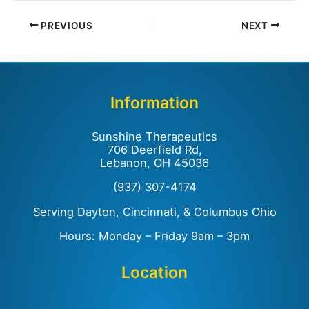
PREVIOUS
NEXT
Information
Sunshine Therapeutics
706 Deerfield Rd,
Lebanon, OH 45036
(937) 307-4174
Serving Dayton, Cincinnati, & Columbus Ohio
Hours: Monday – Friday 9am – 3pm
Location