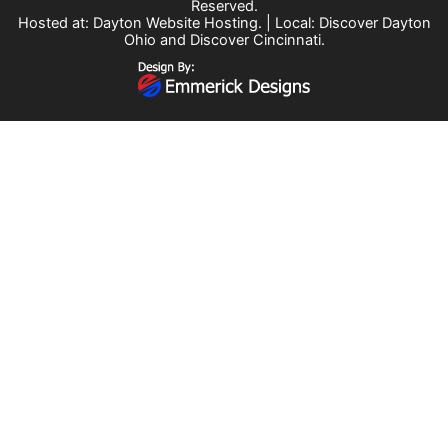
Reserved.
Hosted at:
Dayton Website Hosting
. | Local:
Discover Dayton
Ohio
and
Discover Cincinnati
.