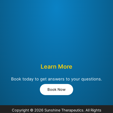
Learn More
Book today to get answers to your questions.
Book Now
Copyright © 2026
Sunshine Therapeutics
. All Rights