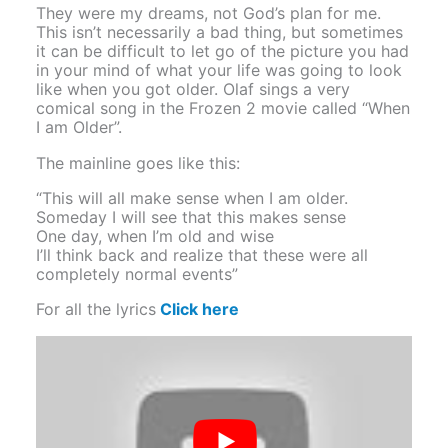
They were my dreams, not God’s plan for me.
This isn’t necessarily a bad thing, but sometimes
it can be difficult to let go of the picture you had
in your mind of what your life was going to look
like when you got older. Olaf sings a very
comical song in the Frozen 2 movie called “When
I am Older”.
The mainline goes like this:
“This will all make sense when I am older.
Someday I will see that this makes sense
One day, when I’m old and wise
I’ll think back and realize that these were all
completely normal events”
For all the lyrics
Click here