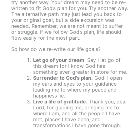
try another way. Your dream may need to be re-
written to fit God’s plan for you. Try another way.
The alternative path may just lead you back to
your original goal, but a side excursion was
needed. Remember, we are not meant to suffer
or struggle. If we follow God’s plan, life should
flow easily for the most part.
So how do we re-write our life goals?
Let go of your dream
. Say I let go of
this dream for I know God has
something even greater in store for me.
Surrender to God’s plan.
God, I open
my ears and eyes to your guidance
leading me to where my peace and
happiness lie.
Live a life of gratitude.
Thank you, dear
Lord, for guiding me, bringing me to
where I am, and all the people I have
met, places I have been, and
transformations I have gone through.