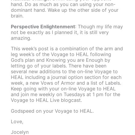
hand. Do as much as you can using your non-
dominant hand. Wake up the other side of your
brain.
Perspective Enlightenment
: Though my life may
not be exactly as I planned it, it is still very
amazing.
This week’s post is a combination of the arm and
leg week’s of the Voyage to HEAL following
God’s plan and Knowing you are Enough by
letting go of your labels. There have been
several new additions to the on-line Voyage to
HEAL including a journal option section for each
week, a new Vows of Armor and a list of Labels.
Keep going with your on-line Voyage to HEAL
and join me weekly on Tuesdays at 1 pm for the
Voyage to HEAL Live blogcast.
Godspeed on your Voyage to HEAL.
Love,
Jocelyn