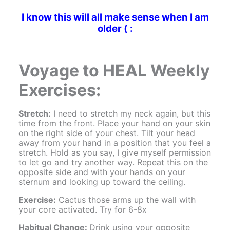
I know this will all make sense when I am
older ( :
Voyage to HEAL Weekly
Exercises:
Stretch:
I need to stretch my neck again, but this
time from the front. Place your hand on your skin
on the right side of your chest. Tilt your head
away from your hand in a position that you feel a
stretch. Hold as you say, I give myself permission
to let go and try another way. Repeat this on the
opposite side and with your hands on your
sternum and looking up toward the ceiling.
Exercise:
Cactus those arms up the wall with
your core activated. Try for 6-8x
Habitual Change:
Drink using your opposite