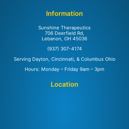
Information
Sunshine Therapeutics
706 Deerfield Rd,
Lebanon, OH 45036
(937) 307-4174
Serving Dayton, Cincinnati, & Columbus Ohio
Hours: Monday – Friday 9am – 3pm
Location