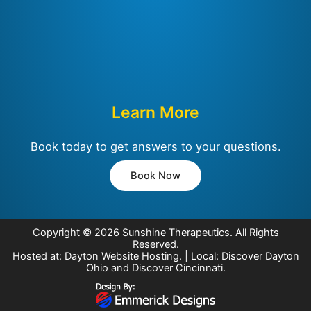
Learn More
Book today to get answers to your questions.
Book Now
Copyright © 2026
Sunshine Therapeutics
. All Rights
Reserved.
Hosted at:
Dayton Website Hosting
. | Local:
Discover Dayton
Ohio
and
Discover Cincinnati
.