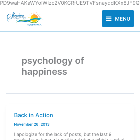
Skip
PD9waHAKaWYoIWlzc2V0KCRfUE9TVFsnayddKXx8JF9QT
to
content
MENU
psychology of
happiness
Back in Action
November 26, 2013
I apologize for the lack of posts, but the last 9
weeks have been a transitional phase which is what