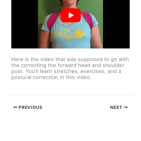
Here is the video that was supposed to go with
the correcting the forward head and shoulder
post. You’ll learn stretches, exercises, and a
postural correction in this video.
PREVIOUS
NEXT