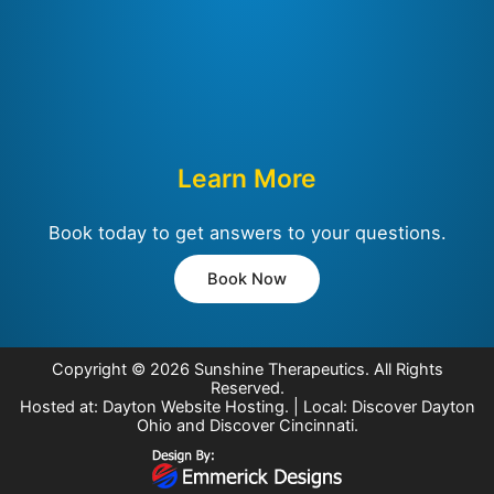
Learn More
Book today to get answers to your questions.
Book Now
Copyright © 2026
Sunshine Therapeutics
. All Rights
Reserved.
Hosted at:
Dayton Website Hosting
. | Local:
Discover Dayton
Ohio
and
Discover Cincinnati
.