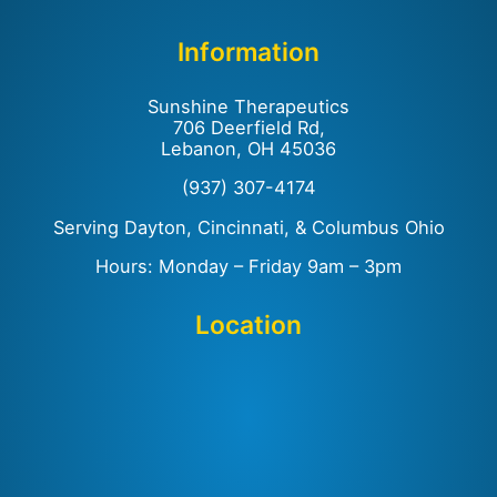
Information
Sunshine Therapeutics
706 Deerfield Rd,
Lebanon, OH 45036
(937) 307-4174
Serving Dayton, Cincinnati, & Columbus Ohio
Hours: Monday – Friday 9am – 3pm
Location