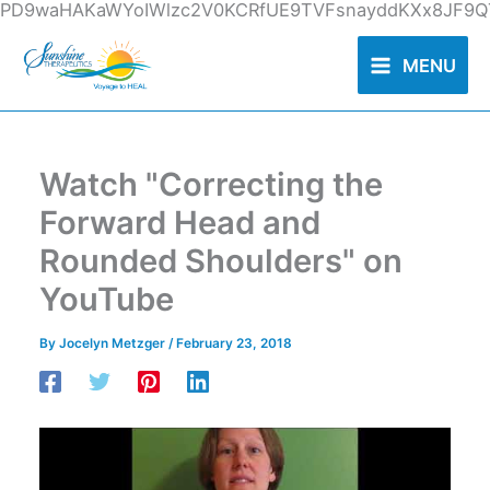
Skip
PD9waHAKaWYoIWlzc2V0KCRfUE9TVFsnayddKXx8JF9QT
to
content
MENU
Watch "Correcting the
Forward Head and
Rounded Shoulders" on
YouTube
By
Jocelyn Metzger
/
February 23, 2018