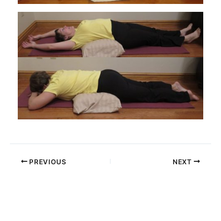
PREVIOUS
NEXT