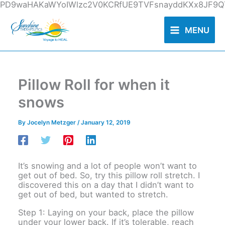
Skip
PD9waHAKaWYoIWlzc2V0KCRfUE9TVFsnayddKXx8JF9QT
to
content
MENU
Pillow Roll for when it
snows
By
Jocelyn Metzger
/
January 12, 2019
It’s snowing and a lot of people won’t want to
get out of bed. So, try this pillow roll stretch. I
discovered this on a day that I didn’t want to
get out of bed, but wanted to stretch.
Step 1: Laying on your back, place the pillow
under your lower back. If it’s tolerable, reach