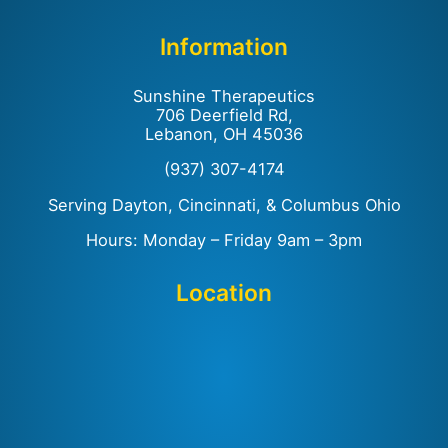
Information
Sunshine Therapeutics
706 Deerfield Rd,
Lebanon, OH 45036
(937) 307-4174
Serving Dayton, Cincinnati, & Columbus Ohio
Hours: Monday – Friday 9am – 3pm
Location