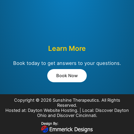
Learn More
Book today to get answers to your questions.
Book Now
Copyright © 2026
Sunshine Therapeutics
. All Rights
Reserved.
Hosted at:
Dayton Website Hosting
. | Local:
Discover Dayton
Ohio
and
Discover Cincinnati
.