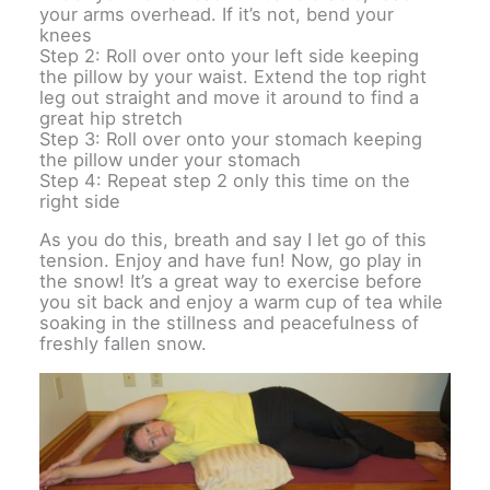
your arms overhead. If it’s not, bend your
knees
Step 2: Roll over onto your left side keeping
the pillow by your waist. Extend the top right
leg out straight and move it around to find a
great hip stretch
Step 3: Roll over onto your stomach keeping
the pillow under your stomach
Step 4: Repeat step 2 only this time on the
right side
As you do this, breath and say I let go of this
tension. Enjoy and have fun! Now, go play in
the snow! It’s a great way to exercise before
you sit back and enjoy a warm cup of tea while
soaking in the stillness and peacefulness of
freshly fallen snow.