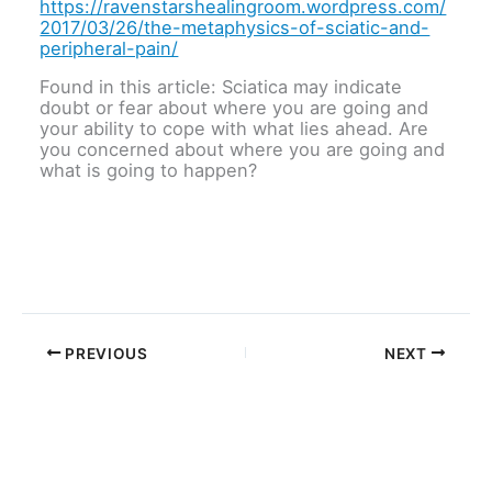
https://ravenstarshealingroom.wordpress.com/
2017/03/26/the-metaphysics-of-sciatic-and-
peripheral-pain/
Found in this article: Sciatica may indicate
doubt or fear about where you are going and
your ability to cope with what lies ahead. Are
you concerned about where you are going and
what is going to happen?
PREVIOUS
NEXT