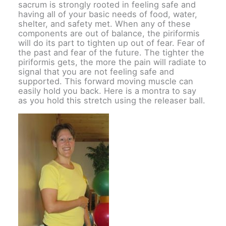
sacrum is strongly rooted in feeling safe and
having all of your basic needs of food, water,
shelter, and safety met. When any of these
components are out of balance, the piriformis
will do its part to tighten up out of fear. Fear of
the past and fear of the future. The tighter the
piriformis gets, the more the pain will radiate to
signal that you are not feeling safe and
supported. This forward moving muscle can
easily hold you back. Here is a montra to say
as you hold this stretch using the releaser ball.