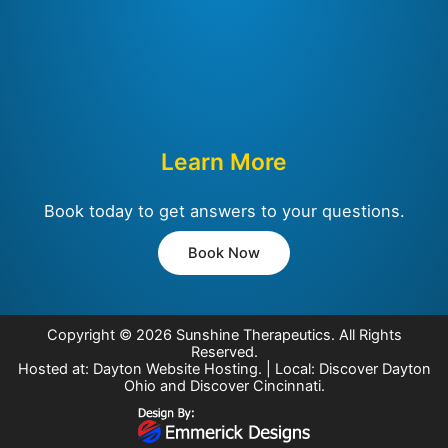
Learn More
Book today to get answers to your questions.
Book Now
Copyright © 2026
Sunshine Therapeutics
. All Rights
Reserved.
Hosted at:
Dayton Website Hosting
. | Local:
Discover Dayton
Ohio
and
Discover Cincinnati
.