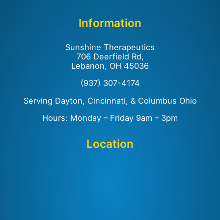
Information
Sunshine Therapeutics
706 Deerfield Rd,
Lebanon, OH 45036
(937) 307-4174
Serving Dayton, Cincinnati, & Columbus Ohio
Hours: Monday – Friday 9am – 3pm
Location