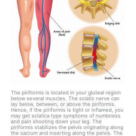
The piriformis is located in your gluteal region
below several muscles. The sciatic nerve can
lay below, between, or above the piriformis.
Hence, if the piriformis is tight or inflamed, you
may get sciatica type symptoms of numbness
and pain shooting down your leg. The
piriformis stabilizes the pelvis originating along
the sacrum and inserting along the pelvis. The