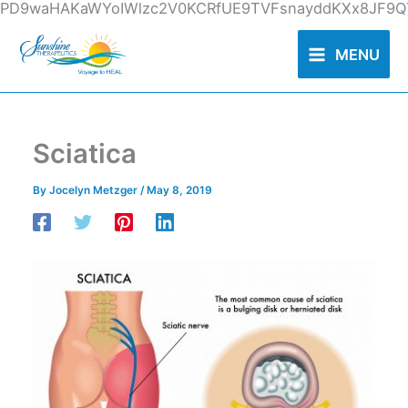
Skip
PD9waHAKaWYoIWlzc2V0KCRfUE9TVFsnayddKXx8JF9QT
to
content
MENU
Sciatica
By
Jocelyn Metzger
/
May 8, 2019