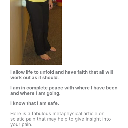
I allow life to unfold and have faith that all will
work out as it should.
I am in complete peace with where I have been
and where I am going.
I know that I am safe.
Here is a fabulous metaphysical article on
sciatic pain that may help to give insight into
your pain.