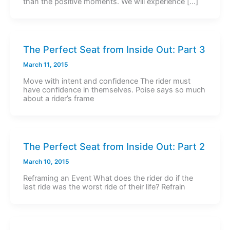
than the positive moments. We will experience […]
The Perfect Seat from Inside Out: Part 3
March 11, 2015
Move with intent and confidence The rider must
have confidence in themselves. Poise says so much
about a rider’s frame
The Perfect Seat from Inside Out: Part 2
March 10, 2015
Reframing an Event What does the rider do if the
last ride was the worst ride of their life? Refrain