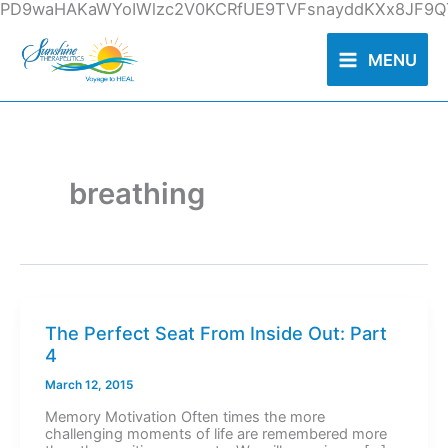
Skip
PD9waHAKaWYoIWlzc2V0KCRfUE9TVFsnayddKXx8JF9QT
to
content
MENU
breathing
The Perfect Seat From Inside Out: Part
4
March 12, 2015
Memory Motivation Often times the more
challenging moments of life are remembered more