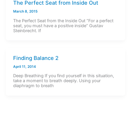
The Perfect Seat from Inside Out
March 8, 2015
The Perfect Seat from the Inside Out “For a perfect
seat, you must have a positive inside” Gustav
Steinbrecht. If
Finding Balance 2
April 11, 2014
Deep Breathing If you find yourself in this situation,
take a moment to breath deeply. Using your
diaphragm to breath