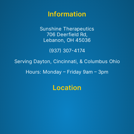
Information
Sunshine Therapeutics
706 Deerfield Rd,
Lebanon, OH 45036
(937) 307-4174
Serving Dayton, Cincinnati, & Columbus Ohio
Hours: Monday – Friday 9am – 3pm
Location