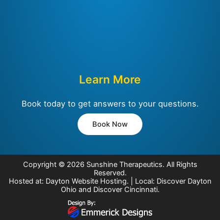
Learn More
Book today to get answers to your questions.
Book Now
Copyright © 2026
Sunshine Therapeutics
. All Rights
Reserved.
Hosted at:
Dayton Website Hosting
. | Local:
Discover Dayton
Ohio
and
Discover Cincinnati
.