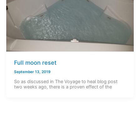
Full moon reset
September 13, 2019
So as discussed in The Voyage to heal blog post
two weeks ago, there is a proven effect of the