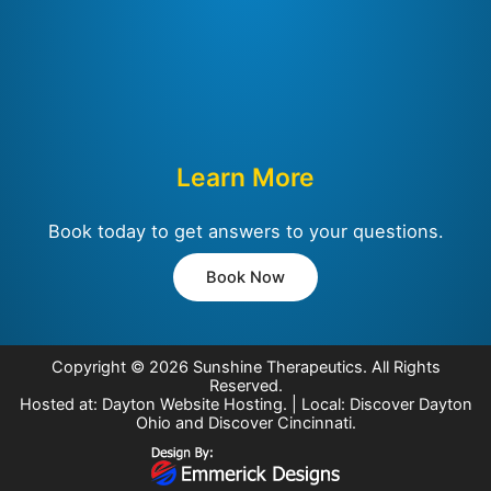
Learn More
Book today to get answers to your questions.
Book Now
Copyright © 2026
Sunshine Therapeutics
. All Rights
Reserved.
Hosted at:
Dayton Website Hosting
. | Local:
Discover Dayton
Ohio
and
Discover Cincinnati
.