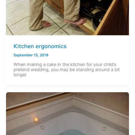
Kitchen ergonomics
September 15, 2019
When making a cake in the kitchen for your child’s
pretend wedding, you may be standing around a bit
longer