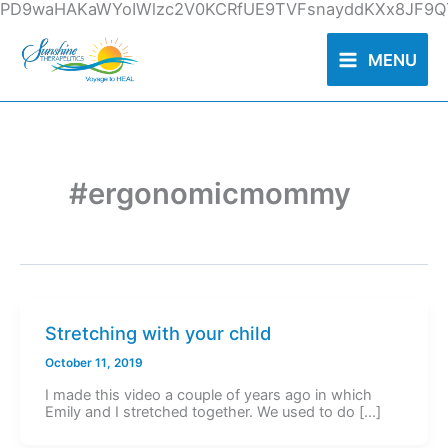
Skip
PD9waHAKaWYoIWlzc2V0KCRfUE9TVFsnayddKXx8JF9QT
to
content
MENU
#ergonomicmommy
Stretching with your child
October 11, 2019
I made this video a couple of years ago in which
Emily and I stretched together. We used to do […]