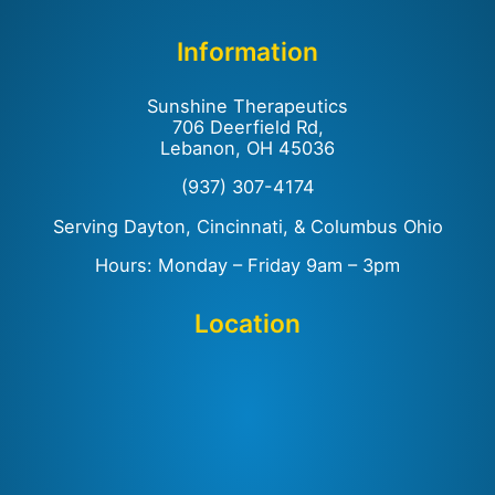
Information
Sunshine Therapeutics
706 Deerfield Rd,
Lebanon, OH 45036
(937) 307-4174
Serving Dayton, Cincinnati, & Columbus Ohio
Hours: Monday – Friday 9am – 3pm
Location