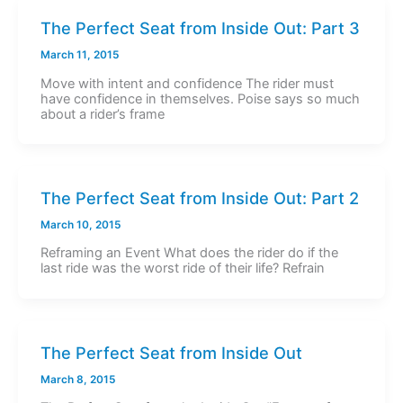
The Perfect Seat from Inside Out: Part 3
March 11, 2015
Move with intent and confidence The rider must
have confidence in themselves. Poise says so much
about a rider’s frame
The Perfect Seat from Inside Out: Part 2
March 10, 2015
Reframing an Event What does the rider do if the
last ride was the worst ride of their life? Refrain
The Perfect Seat from Inside Out
March 8, 2015