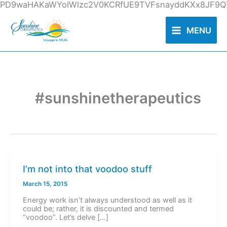
Skip
PD9waHAKaWYoIWlzc2V0KCRfUE9TVFsnayddKXx8JF9QT
to
content
MENU
#sunshinetherapeutics
I’m not into that voodoo stuff
March 15, 2015
Energy work isn’t always understood as well as it
could be; rather, it is discounted and termed
“voodoo”. Let’s delve […]