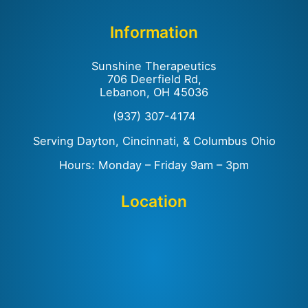
Information
Sunshine Therapeutics
706 Deerfield Rd,
Lebanon, OH 45036
(937) 307-4174
Serving Dayton, Cincinnati, & Columbus Ohio
Hours: Monday – Friday 9am – 3pm
Location