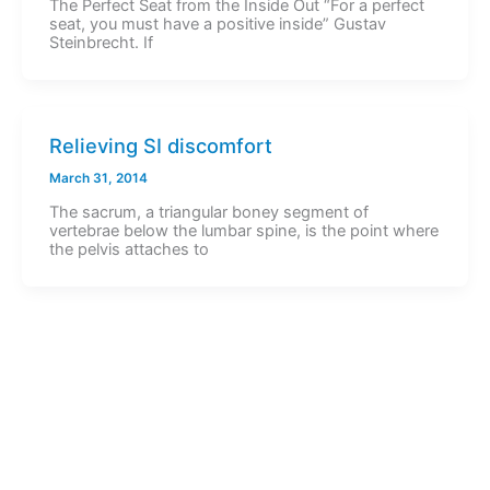
The Perfect Seat from the Inside Out “For a perfect
seat, you must have a positive inside” Gustav
Steinbrecht. If
Relieving SI discomfort
March 31, 2014
The sacrum, a triangular boney segment of
vertebrae below the lumbar spine, is the point where
the pelvis attaches to