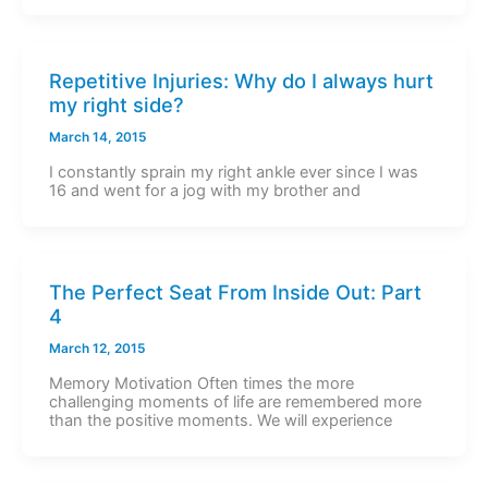
Repetitive Injuries: Why do I always hurt
my right side?
March 14, 2015
I constantly sprain my right ankle ever since I was
16 and went for a jog with my brother and
The Perfect Seat From Inside Out: Part
4
March 12, 2015
Memory Motivation Often times the more
challenging moments of life are remembered more
than the positive moments. We will experience