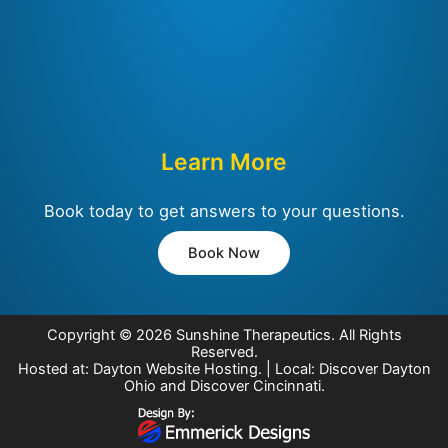
Learn More
Book today to get answers to your questions.
Book Now
Copyright © 2026
Sunshine Therapeutics
. All Rights
Reserved.
Hosted at:
Dayton Website Hosting
. | Local:
Discover Dayton
Ohio
and
Discover Cincinnati
.