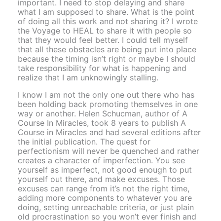
important. I need to stop delaying and share
what I am supposed to share. What is the point
of doing all this work and not sharing it? I wrote
the Voyage to HEAL to share it with people so
that they would feel better. I could tell myself
that all these obstacles are being put into place
because the timing isn’t right or maybe I should
take responsibility for what is happening and
realize that I am unknowingly stalling.
I know I am not the only one out there who has
been holding back promoting themselves in one
way or another. Helen Schucman, author of A
Course In Miracles, took 8 years to publish A
Course in Miracles and had several editions after
the initial publication. The quest for
perfectionism will never be quenched and rather
creates a character of imperfection. You see
yourself as imperfect, not good enough to put
yourself out there, and make excuses. Those
excuses can range from it’s not the right time,
adding more components to whatever you are
doing, setting unreachable criteria, or just plain
old procrastination so you won’t ever finish and