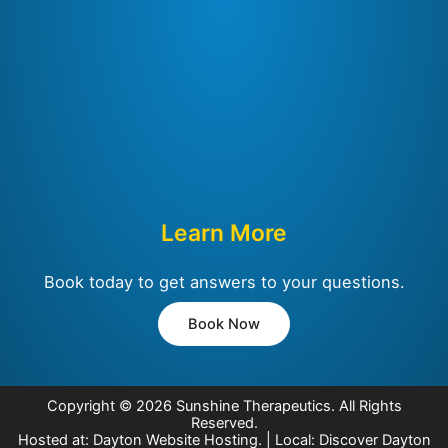
Learn More
Book today to get answers to your questions.
Book Now
Copyright © 2026
Sunshine Therapeutics
. All Rights
Reserved.
Hosted at:
Dayton Website Hosting
. | Local:
Discover Dayton