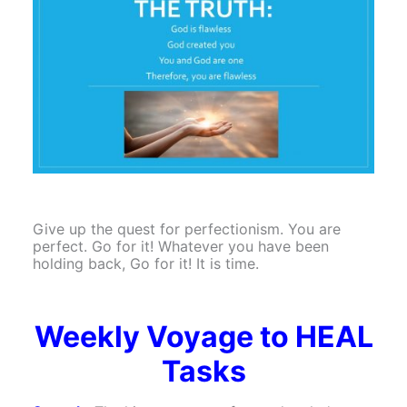
Give up the quest for perfectionism. You are
perfect. Go for it! Whatever you have been
holding back, Go for it! It is time.
Weekly Voyage to HEAL
Tasks