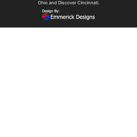
Ohio
and
Discover Cincinnati
.