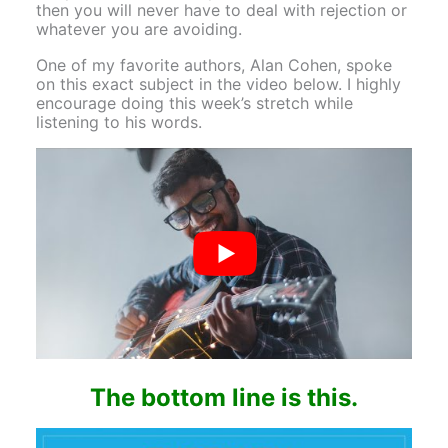
then you will never have to deal with rejection or
whatever you are avoiding.
One of my favorite authors, Alan Cohen, spoke
on this exact subject in the video below. I highly
encourage doing this week’s stretch while
listening to his words.
The bottom line is this.