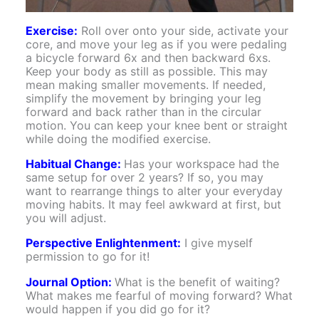
Exercise:
Roll over onto your side, activate your
core, and move your leg as if you were pedaling
a bicycle forward 6x and then backward 6xs.
Keep your body as still as possible. This may
mean making smaller movements. If needed,
simplify the movement by bringing your leg
forward and back rather than in the circular
motion. You can keep your knee bent or straight
while doing the modified exercise.
Habitual Change:
Has your workspace had the
same setup for over 2 years? If so, you may
want to rearrange things to alter your everyday
moving habits. It may feel awkward at first, but
you will adjust.
Perspective Enlightenment:
I give myself
permission to go for it!
Journal Option:
What is the benefit of waiting?
What makes me fearful of moving forward? What
would happen if you did go for it?