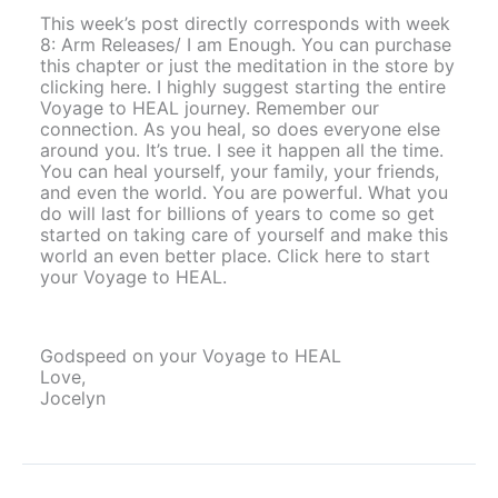
This week’s post directly corresponds with week
8: Arm Releases/ I am Enough. You can purchase
this chapter or just the meditation in the store by
clicking here. I highly suggest starting the entire
Voyage to HEAL journey. Remember our
connection. As you heal, so does everyone else
around you. It’s true. I see it happen all the time.
You can heal yourself, your family, your friends,
and even the world. You are powerful. What you
do will last for billions of years to come so get
started on taking care of yourself and make this
world an even better place. Click here to start
your Voyage to HEAL.
Godspeed on your Voyage to HEAL
Love,
Jocelyn