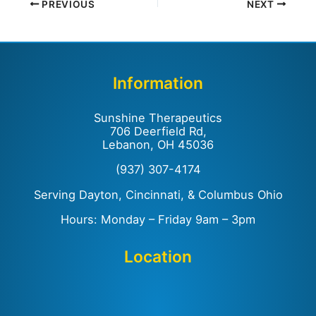
PREVIOUS
NEXT
Information
Sunshine Therapeutics
706 Deerfield Rd,
Lebanon, OH 45036
(937) 307-4174
Serving Dayton, Cincinnati, & Columbus Ohio
Hours: Monday – Friday 9am – 3pm
Location