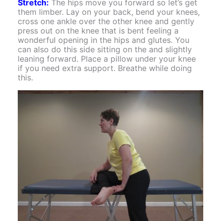
Stretch:
The hips move you forward so let’s get
them limber. Lay on your back, bend your knees,
cross one ankle over the other knee and gently
press out on the knee that is bent feeling a
wonderful opening in the hips and glutes. You
can also do this side sitting on the and slightly
leaning forward. Place a pillow under your knee
if you need extra support. Breathe while doing
this.