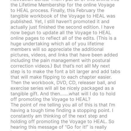
the Lifetime Membership for the online Voyage
to HEAL process. Finally, this February the
tangible workbook of the Voyage to HEAL was
published. Yet, I still haven’t promoted it and
actually just finished the second edition. I have
now begun to update all the Voyage to HEAL
online pages to reflect all of the edits. (This is a
huge undertaking which all of you lifetime
members will so appreciate the additional
pictures, videos, and links that have been added
including the pain management with postural
correction videos.) But that’s not all! My next
step is to make the font a bit larger and add tabs
that will make flipping to each chapter easier.
Then the workbook, DVD, CD, releaser ball, and
exercise series will all be nicely packaged as a
tangible gift. And then…….what will I do to hold
off promoting the Voyage to HEAL?
The point of me telling you all of this is that I’m
having a tough time finding a stopping point. I
constantly am thinking of the next step and
holding off promoting the Voyage to HEAL. So
hearing this message of “Go for it!” is really