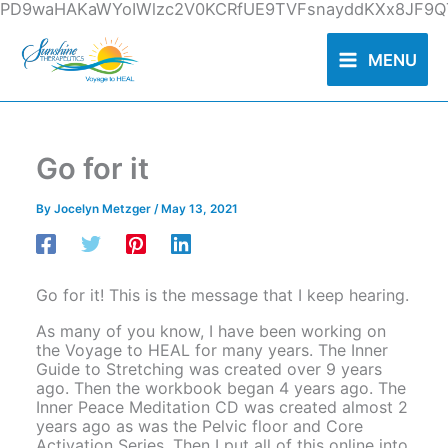
Skip
PD9waHAKaWYoIWlzc2V0KCRfUE9TVFsnayddKXx8JF9QT
to
content
MENU
Go for it
By
Jocelyn Metzger
/
May 13, 2021
Go for it! This is the message that I keep hearing.
As many of you know, I have been working on
the Voyage to HEAL for many years. The Inner
Guide to Stretching was created over 9 years
ago. Then the workbook began 4 years ago. The
Inner Peace Meditation CD was created almost 2
years ago as was the Pelvic floor and Core
Activation Series. Then I put all of this online into