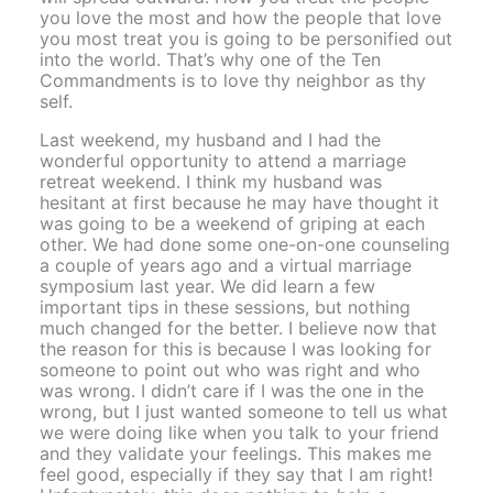
you love the most and how the people that love
you most treat you is going to be personified out
into the world. That’s why one of the Ten
Commandments is to love thy neighbor as thy
self.
Last weekend, my husband and I had the
wonderful opportunity to attend a marriage
retreat weekend. I think my husband was
hesitant at first because he may have thought it
was going to be a weekend of griping at each
other. We had done some one-on-one counseling
a couple of years ago and a virtual marriage
symposium last year. We did learn a few
important tips in these sessions, but nothing
much changed for the better. I believe now that
the reason for this is because I was looking for
someone to point out who was right and who
was wrong. I didn’t care if I was the one in the
wrong, but I just wanted someone to tell us what
we were doing like when you talk to your friend
and they validate your feelings. This makes me
feel good, especially if they say that I am right!