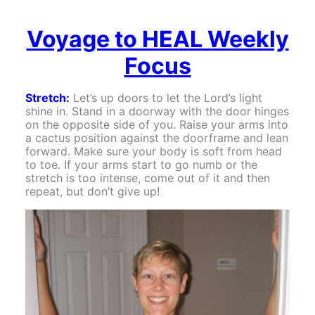
Voyage to HEAL Weekly
Focus
Stretch:
Let’s up doors to let the Lord’s light
shine in. Stand in a doorway with the door hinges
on the opposite side of you. Raise your arms into
a cactus position against the doorframe and lean
forward. Make sure your body is soft from head
to toe. If your arms start to go numb or the
stretch is too intense, come out of it and then
repeat, but don’t give up!