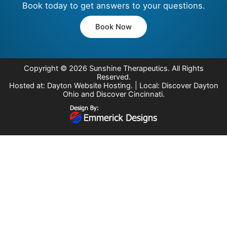
Book today to get answers to your questions.
Book Now
Copyright © 2026
Sunshine Therapeutics
. All Rights
Reserved.
Hosted at:
Dayton Website Hosting
. | Local:
Discover Dayton
Ohio
and
Discover Cincinnati
.