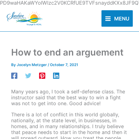
Skip
PD9waHAKaWYoIWlzc2V0KCRfUE9TVFsnayddKXx8JF9QT
to
content
MENU
How to end an arguement
By
Jocelyn Metzger
/
October 7, 2021
Many years ago, I took a self-defense class. The
instructor said that the best way to win a fight
was not to get into one. Good advice!
There is a lot of conflict in this world globally,
nationally, at the state level, in businesses, in
homes, and in many relationships. I truly believe
that peace needs to start in the home and then it
will spread outward. How you treat the people