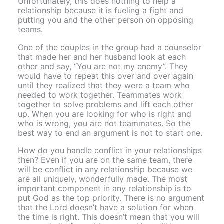
Unfortunately, this does nothing to help a
relationship because it is fueling a fight and
putting you and the other person on opposing
teams.
One of the couples in the group had a counselor
that made her and her husband look at each
other and say, “You are not my enemy”. They
would have to repeat this over and over again
until they realized that they were a team who
needed to work together. Teammates work
together to solve problems and lift each other
up. When you are looking for who is right and
who is wrong, you are not teammates. So the
best way to end an argument is not to start one.
How do you handle conflict in your relationships
then? Even if you are on the same team, there
will be conflict in any relationship because we
are all uniquely, wonderfully made. The most
important component in any relationship is to
put God as the top priority. There is no argument
that the Lord doesn’t have a solution for when
the time is right. This doesn’t mean that you will