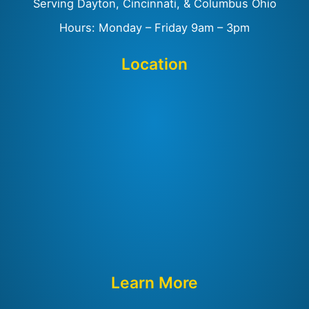
Serving Dayton, Cincinnati, & Columbus Ohio
Hours: Monday – Friday 9am – 3pm
Location
Learn More