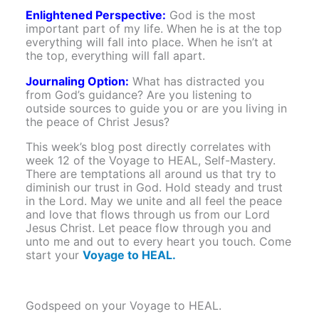
Enlightened Perspective:
God is the most
important part of my life. When he is at the top
everything will fall into place. When he isn’t at
the top, everything will fall apart.
Journaling Option:
What has distracted you
from God’s guidance? Are you listening to
outside sources to guide you or are you living in
the peace of Christ Jesus?
This week’s blog post directly correlates with
week 12 of the Voyage to HEAL, Self-Mastery.
There are temptations all around us that try to
diminish our trust in God. Hold steady and trust
in the Lord. May we unite and all feel the peace
and love that flows through us from our Lord
Jesus Christ. Let peace flow through you and
unto me and out to every heart you touch. Come
start your
Voyage to HEAL.
Godspeed on your Voyage to HEAL.