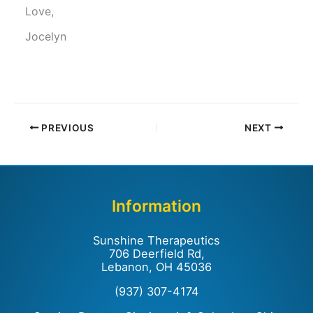
Love,
Jocelyn
PREVIOUS
NEXT
Information
Sunshine Therapeutics
706 Deerfield Rd,
Lebanon, OH 45036
(937) 307-4174