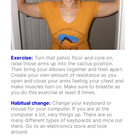
Exercise:
Turn that pelvic floor and core on,
raise those arms up into the cactus position.
Then bring your elbows together and then apart.
Create your own amount of resistance as you
open and close your arms feeling your chest and
make muscles turn on. Make sure to breathe as
you do this exercise at least 8 times.
Habitual change:
Change your keyboard or
mouse for your computer. If you are at the
computer a lot, vary things up. There are so
many different types of keyboards and mice out
there. Go to an electronics store and look
around.