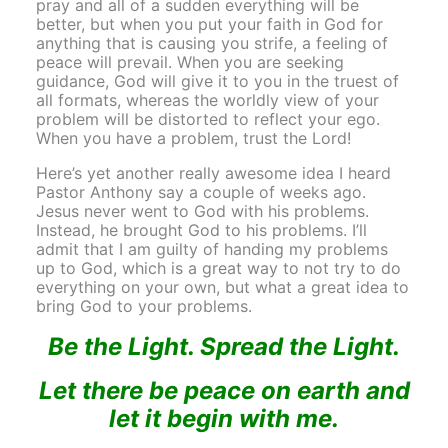
pray and all of a sudden everything will be
better, but when you put your faith in God for
anything that is causing you strife, a feeling of
peace will prevail. When you are seeking
guidance, God will give it to you in the truest of
all formats, whereas the worldly view of your
problem will be distorted to reflect your ego.
When you have a problem, trust the Lord!
Here’s yet another really awesome idea I heard
Pastor Anthony say a couple of weeks ago.
Jesus never went to God with his problems.
Instead, he brought God to his problems. I’ll
admit that I am guilty of handing my problems
up to God, which is a great way to not try to do
everything on your own, but what a great idea to
bring God to your problems.
Be the Light. Spread the Light.
Let there be peace on earth and
let it begin with me.