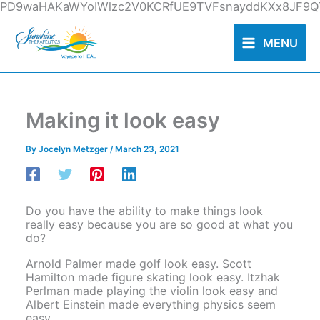
Skip
PD9waHAKaWYoIWlzc2V0KCRfUE9TVFsnayddKXx8JF9QT
to
content
MENU
Making it look easy
By
Jocelyn Metzger
/
March 23, 2021
Do you have the ability to make things look
really easy because you are so good at what you
do?
Arnold Palmer made golf look easy. Scott
Hamilton made figure skating look easy. Itzhak
Perlman made playing the violin look easy and
Albert Einstein made everything physics seem
easy.