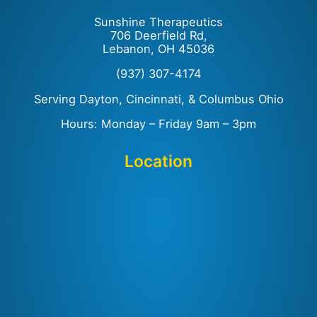
Sunshine Therapeutics
706 Deerfield Rd,
Lebanon, OH 45036
(937) 307-4174
Serving Dayton, Cincinnati, & Columbus Ohio
Hours: Monday – Friday 9am – 3pm
Location