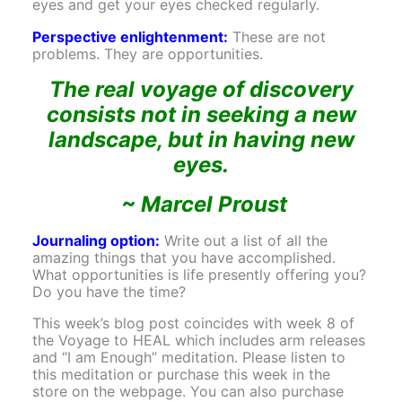
eyes and get your eyes checked regularly.
Perspective enlightenment:
These are not
problems. They are opportunities.
The real voyage of discovery
consists not in seeking a new
landscape, but in having new
eyes.
~ Marcel Proust
Journaling option:
Write out a list of all the
amazing things that you have accomplished.
What opportunities is life presently offering you?
Do you have the time?
This week’s blog post coincides with week 8 of
the Voyage to HEAL which includes arm releases
and “I am Enough” meditation. Please listen to
this meditation or purchase this week in the
store on the webpage. You can also purchase