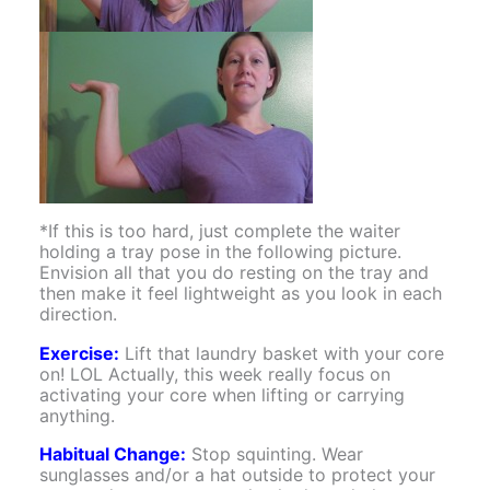
*If this is too hard, just complete the waiter
holding a tray pose in the following picture.
Envision all that you do resting on the tray and
then make it feel lightweight as you look in each
direction.
Exercise:
Lift that laundry basket with your core
on! LOL Actually, this week really focus on
activating your core when lifting or carrying
anything.
Habitual Change:
Stop squinting. Wear
sunglasses and/or a hat outside to protect your