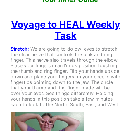
Voyage to HEAL Weekly
Task
Stretch:
We are going to do owl eyes to stretch
the ulnar nerve that controls the pink and ring
finger. This nerve also travels through the elbow.
Place your fingers in an I’m ok position touching
the thumb and ring finger. Flip your hands upside
down and place your fingers on your cheeks with
fingertips pointing down to the jaw. The circle
that your thumb and ring finger made will be
over your eyes. See things differently. Holding
your hands in this position take a few minutes
each to look to the North, South, East, and West.