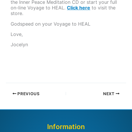
the Inner Peace Meditation CD or start your full
on-line Voyage to HEAL.
Click here
to visit the
store.
Godspeed on your Voyage to HEAL
Love,
Jocelyn
PREVIOUS
NEXT
Information