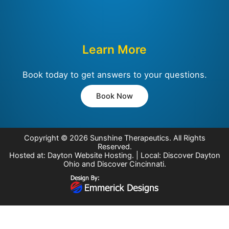
Learn More
Book today to get answers to your questions.
Book Now
Copyright © 2026
Sunshine Therapeutics
. All Rights
Reserved.
Hosted at:
Dayton Website Hosting
. | Local:
Discover Dayton
Ohio
and
Discover Cincinnati
.