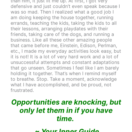
than him, it just lit me up. At first, I got very
defensive and just couldn’t even speak because I
was so mad. Then I realized what a good job I
am doing keeping the house together, running
errands, teaching the kids, taking the kids to all
their lessons, arranging playdates with their
friends, taking care of the dogs, and running a
business. Like all these other amazing people
that came before me, Einstein, Edison, Perlman,
etc., I made my everyday activities look easy, but
it is not! It is a lot of very hard work and a lot of
unsuccessful attempts and constant adaptations
that go unseen. Sometimes I feel like I am barely
holding it together. That’s when I remind myself
to breathe. Stop. Take a moment, acknowledge
what I have accomplished, and be proud, not
frustrated.
Opportunities are knocking, but
only let them in if you have
time.
~ Your Inner Guide