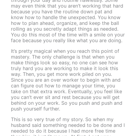
may even think that you aren’t working that hard
because you have the routine down pat and
know how to handle the unexpected. You know
how to plan ahead, organize, and keep the ball
rolling as you secretly adapt things as needed.
You do this most of the time with a smile on your
face because you really like what you are doing.
It’s pretty magical when you reach this point of
mastery. The only challenge is that when you
make things look so easy, no one can see how
truly hard you are working to make it look this
way. Then, you get more work piled on you.
Since you are an over worker to begin with and
can figure out how to manage your time, you
take on that extra work. Eventually, you feel like
you can’t ever sit and rest because you will get
behind on your work. So you push and push and
push yourself further.
This is so very true of my story. So when my
husband said something needed to be done and I
needed to do it because I had more free time