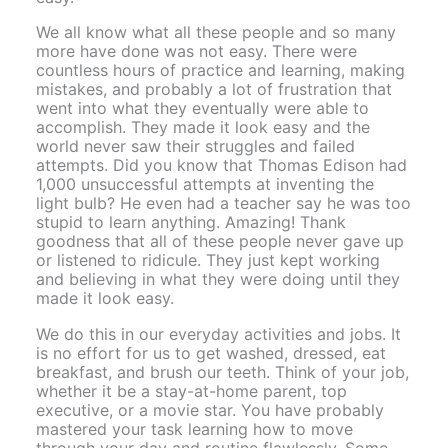
We all know what all these people and so many
more have done was not easy. There were
countless hours of practice and learning, making
mistakes, and probably a lot of frustration that
went into what they eventually were able to
accomplish. They made it look easy and the
world never saw their struggles and failed
attempts. Did you know that Thomas Edison had
1,000 unsuccessful attempts at inventing the
light bulb? He even had a teacher say he was too
stupid to learn anything. Amazing! Thank
goodness that all of these people never gave up
or listened to ridicule. They just kept working
and believing in what they were doing until they
made it look easy.
We do this in our everyday activities and jobs. It
is no effort for us to get washed, dressed, eat
breakfast, and brush our teeth. Think of your job,
whether it be a stay-at-home parent, top
executive, or a movie star. You have probably
mastered your task learning how to move
through your day and routine flawlessly. Some