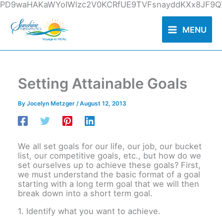
Skip
PD9waHAKaWYoIWlzc2V0KCRfUE9TVFsnayddKXx8JF9QT
to
content
MENU
Setting Attainable Goals
By
Jocelyn Metzger
/
August 12, 2013
We all set goals for our life, our job, our bucket
list, our competitive goals, etc., but how do we
set ourselves up to achieve these goals? First,
we must understand the basic format of a goal
starting with a long term goal that we will then
break down into a short term goal.
1. Identify what you want to achieve.