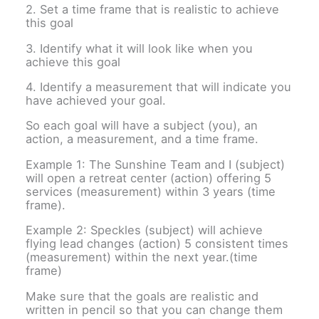
2. Set a time frame that is realistic to achieve
this goal
3. Identify what it will look like when you
achieve this goal
4. Identify a measurement that will indicate you
have achieved your goal.
So each goal will have a subject (you), an
action, a measurement, and a time frame.
Example 1: The Sunshine Team and I (subject)
will open a retreat center (action) offering 5
services (measurement) within 3 years (time
frame).
Example 2: Speckles (subject) will achieve
flying lead changes (action) 5 consistent times
(measurement) within the next year.(time
frame)
Make sure that the goals are realistic and
written in pencil so that you can change them