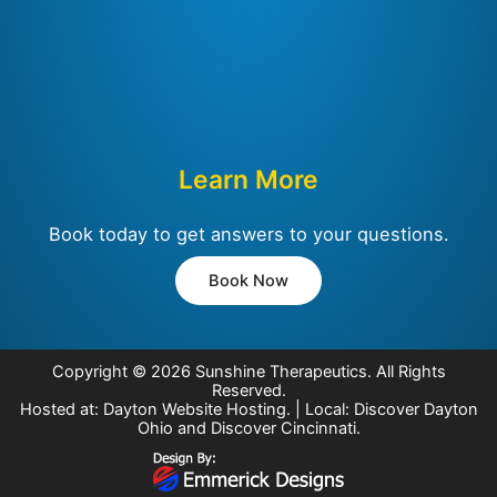
Learn More
Book today to get answers to your questions.
Book Now
Copyright © 2026
Sunshine Therapeutics
. All Rights
Reserved.
Hosted at:
Dayton Website Hosting
. | Local:
Discover Dayton
Ohio
and
Discover Cincinnati
.