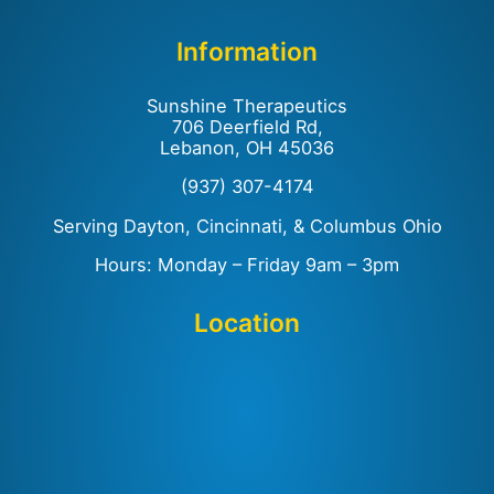
Information
Sunshine Therapeutics
706 Deerfield Rd,
Lebanon, OH 45036
(937) 307-4174
Serving Dayton, Cincinnati, & Columbus Ohio
Hours: Monday – Friday 9am – 3pm
Location