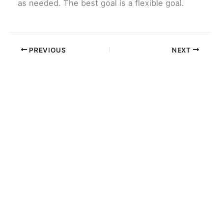
as needed. The best goal is a flexible goal.
PREVIOUS
NEXT