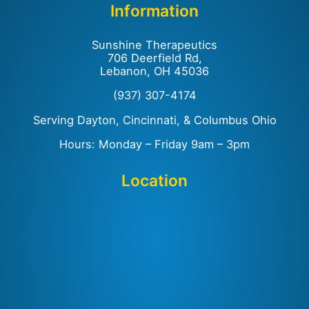
Information
Sunshine Therapeutics
706 Deerfield Rd,
Lebanon, OH 45036
(937) 307-4174
Serving Dayton, Cincinnati, & Columbus Ohio
Hours: Monday – Friday 9am – 3pm
Location