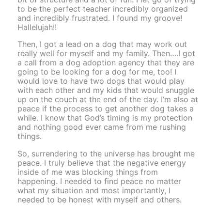
to be the perfect teacher incredibly organized
and incredibly frustrated. I found my groove!
Hallelujah!!
Then, I got a lead on a dog that may work out
really well for myself and my family. Then….I got
a call from a dog adoption agency that they are
going to be looking for a dog for me, too! I
would love to have two dogs that would play
with each other and my kids that would snuggle
up on the couch at the end of the day. I’m also at
peace if the process to get another dog takes a
while. I know that God’s timing is my protection
and nothing good ever came from me rushing
things.
So, surrendering to the universe has brought me
peace. I truly believe that the negative energy
inside of me was blocking things from
happening. I needed to find peace no matter
what my situation and most importantly, I
needed to be honest with myself and others.