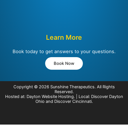
Learn More
Book today to get answers to your questions.
Book Now
Copyright © 2026
Sunshine Therapeutics
. All Rights
Reserved.
Hosted at:
Dayton Website Hosting
. | Local:
Discover Dayton
Ohio
and
Discover Cincinnati
.