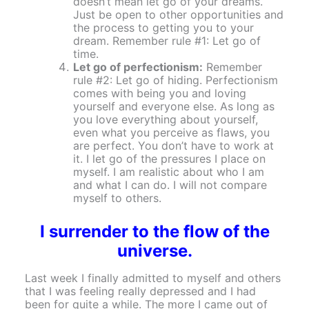
doesn’t mean let go of your dreams.
Just be open to other opportunities and
the process to getting you to your
dream. Remember rule #1: Let go of
time.
Let go of perfectionism:
Remember
rule #2: Let go of hiding. Perfectionism
comes with being you and loving
yourself and everyone else. As long as
you love everything about yourself,
even what you perceive as flaws, you
are perfect. You don’t have to work at
it. I let go of the pressures I place on
myself. I am realistic about who I am
and what I can do. I will not compare
myself to others.
I surrender to the flow of the
universe.
Last week I finally admitted to myself and others
that I was feeling really depressed and I had
been for quite a while. The more I came out of