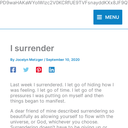
Skip
PD9waHAKaWYoIWlzc2V0KCRfUE9TVFsnayddKXx8JF9QT
to
content
MENU
I surrender
By
Jocelyn Metzger
/
September 10, 2020
Last week I surrendered. I let go of hiding how I
was feeling. I let go of time. I let go of the
pressures I was putting on myself and then
things began to manifest.
A dear friend of mine described surrendering so
beautifully as allowing yourself to flow with the
universe, or God, whichever you choose.
Surrendering doesn’t have to be giving up or