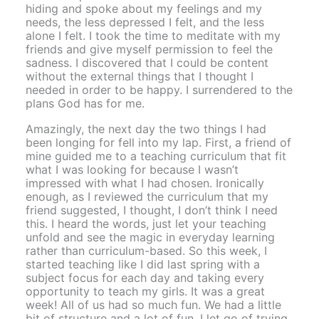
hiding and spoke about my feelings and my
needs, the less depressed I felt, and the less
alone I felt. I took the time to meditate with my
friends and give myself permission to feel the
sadness. I discovered that I could be content
without the external things that I thought I
needed in order to be happy. I surrendered to the
plans God has for me.
Amazingly, the next day the two things I had
been longing for fell into my lap. First, a friend of
mine guided me to a teaching curriculum that fit
what I was looking for because I wasn’t
impressed with what I had chosen. Ironically
enough, as I reviewed the curriculum that my
friend suggested, I thought, I don’t think I need
this. I heard the words, just let your teaching
unfold and see the magic in everyday learning
rather than curriculum-based. So this week, I
started teaching like I did last spring with a
subject focus for each day and taking every
opportunity to teach my girls. It was a great
week! All of us had so much fun. We had a little
bit of structure and a lot of fun. I let go of trying