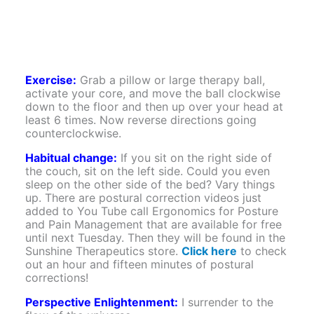
Exercise:
Grab a pillow or large therapy ball,
activate your core, and move the ball clockwise
down to the floor and then up over your head at
least 6 times. Now reverse directions going
counterclockwise.
Habitual change:
If you sit on the right side of
the couch, sit on the left side. Could you even
sleep on the other side of the bed? Vary things
up. There are postural correction videos just
added to You Tube call Ergonomics for Posture
and Pain Management that are available for free
until next Tuesday. Then they will be found in the
Sunshine Therapeutics store.
Click here
to check
out an hour and fifteen minutes of postural
corrections!
Perspective Enlightenment:
I surrender to the