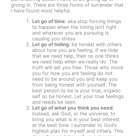
giving in. There are three forms of surrender that
I have found most helpful.
Let go of time
: aka stop forcing things
to happen when the timing isn’t right
and whatever you are pursuing is
causing you stress.
Let go of hiding
: be honest with others
about how you are feeling. If we hide
that we need help, then no one thinks
we need help when we really do. The
truth will set you free. Those who mock
you for how you are feeling do not
need to be around you and keep you
from being honest with yourself. The
best person to be is your true, organic
self so be honest. Let your true feelings
and needs be seen.
Let go of what you think you need
.
Instead, ask God, or the universe, to
bring you what is in your best interest
at the best time. I surrender to God’s
highest plan for myself and others. This