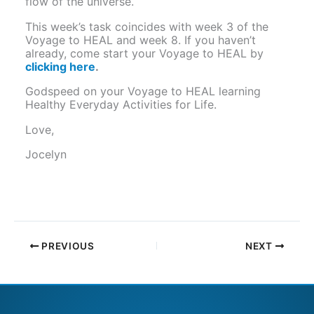
flow of the universe.
This week’s task coincides with week 3 of the
Voyage to HEAL and week 8. If you haven’t
already, come start your Voyage to HEAL by
clicking here
.
Godspeed on your Voyage to HEAL learning
Healthy Everyday Activities for Life.
Love,
Jocelyn
PREVIOUS
NEXT