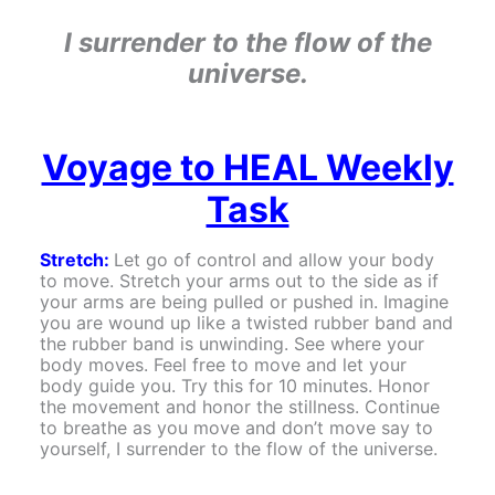
I surrender to the flow of the
universe.
Voyage to HEAL Weekly
Task
Stretch:
Let go of control and allow your body
to move. Stretch your arms out to the side as if
your arms are being pulled or pushed in. Imagine
you are wound up like a twisted rubber band and
the rubber band is unwinding. See where your
body moves. Feel free to move and let your
body guide you. Try this for 10 minutes. Honor
the movement and honor the stillness. Continue
to breathe as you move and don’t move say to
yourself, I surrender to the flow of the universe.