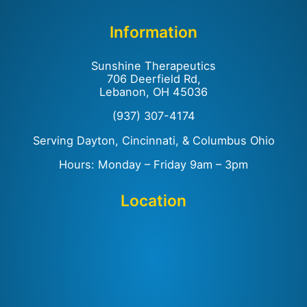
Information
Sunshine Therapeutics
706 Deerfield Rd,
Lebanon, OH 45036
(937) 307-4174
Serving Dayton, Cincinnati, & Columbus Ohio
Hours: Monday – Friday 9am – 3pm
Location