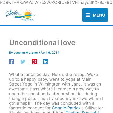
Skip
PD9waHAKaWYoIWlzc2V0KCRfUE9TVFsnayddKXx8JF9QT
to
content
MENU
Unconditional love
By
Jocelyn Metzger
/
April 6, 2014
What a fantastic day. Here’s the recap: Woke
up to a happy baby, went to yoga at Main
Street Yoga in Wilmington with Jane. It was an
awesome class where I learned a new way to
open the chest and anterior shoulder during
triangle pose. Then I visited my in-laws where I
got a nap!!!! The day was concluded with a
fantastic banquet for
Connie Patrick
‘s Stillwater
Stables with my good friend
Tabitha Speaight