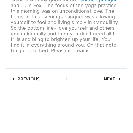
and Julie Fox. The focus of the yoga practice
this morning was on unconditional love. The
focus of this evenings banquet was allowing
yourself to feel and living simply in tranquillity.
So the bottom line- love yourself and others
unconditionally and then you don’t need all the
frills and bling to brighten up your life. You’ll
find it in everything around you. On that note,
I’m going to bed. Pleasant dreams.
PREVIOUS
NEXT