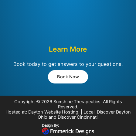
Learn More
Book today to get answers to your questions.
Book Now
Copyright © 2026
Sunshine Therapeutics
. All Rights
Reserved.
Hosted at:
Dayton Website Hosting
. | Local:
Discover Dayton
Ohio
and
Discover Cincinnati
.