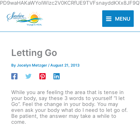
Skip
PD9waHAKaWYoIWlzc2V0KCRfUE9TVFsnayddKXx8JF9QT
to
content
MENU
Letting Go
By
Jocelyn Metzger
/
August 21, 2013
While you are feeling the area that is tense in
your body, say these 3 words to yourself “I let
Go”. Feel the change in your body. You may
even ask your body what do I need to let go of.
Be patient, the answer may take a while to
come.