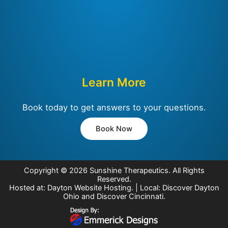
Learn More
Book today to get answers to your questions.
Book Now
Copyright © 2026
Sunshine Therapeutics
. All Rights
Reserved.
Hosted at:
Dayton Website Hosting
. | Local:
Discover Dayton
Ohio
and
Discover Cincinnati
.