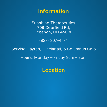
Information
Sunshine Therapeutics
706 Deerfield Rd,
Lebanon, OH 45036
(937) 307-4174
Serving Dayton, Cincinnati, & Columbus Ohio
Hours: Monday – Friday 9am – 3pm
Location