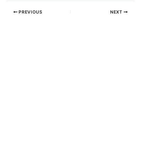
PREVIOUS
NEXT