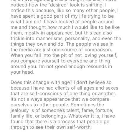
noticed how the “desired” look is shifting. I
notice this because, like so many other people, I
have spent a good part of my life trying to be
what I am not. I have looked at people around
me and thought how much I would like to be like
them, mostly in appearance, but this can also
trickle into mannerisms, personality, and even the
things they own and do. The people we see in
the media are just one source of comparison.
When you fall into the pit of not loving yourself,
you compare yourself to everyone and thing
around you. I’m not good enough resounds in
your head.
Does this change with age? I don’t believe so
because I have had clients of all ages and sexes
that are self-conscious of one thing or another.
It’s not always appearance that we compare
ourselves to other people. Sometimes the
jealousy is of someone’s talent, fame, fortune,
family life, or belongings. Whatever it is, I have
found that there is a process that people go
through to see their own self-worth.