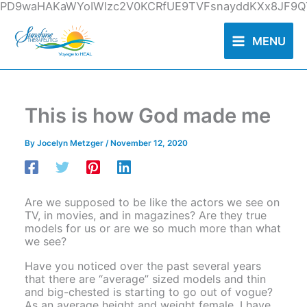
Skip
PD9waHAKaWYoIWlzc2V0KCRfUE9TVFsnayddKXx8JF9QT
to
content
MENU
This is how God made me
By
Jocelyn Metzger
/
November 12, 2020
Are we supposed to be like the actors we see on
TV, in movies, and in magazines? Are they true
models for us or are we so much more than what
we see?
Have you noticed over the past several years
that there are “average” sized models and thin
and big-chested is starting to go out of vogue?
As an average height and weight female, I have