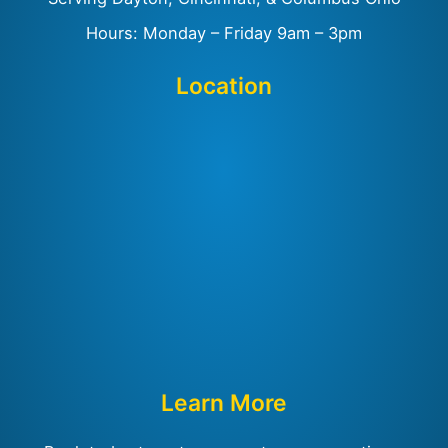
Hours: Monday – Friday 9am – 3pm
Location
Learn More