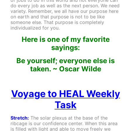
do every job as well as the next person. We need
variety. Remember, we all have our purpose here
on earth and that purpose is not to be like
someone else. That purpose is completely
individualized for you.
Here is one of my favorite
sayings:
Be yourself; everyone else is
taken. ~
Oscar Wilde
Voyage to HEAL Weekly
Task
Stretch:
The solar plexus at the base of the
ribcage is our confidence center. When this area
is filled with light and able to move freely we