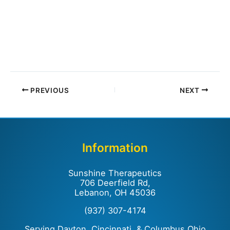
PREVIOUS
NEXT
Information
Sunshine Therapeutics
706 Deerfield Rd,
Lebanon, OH 45036
(937) 307-4174
Serving Dayton, Cincinnati, & Columbus Ohio