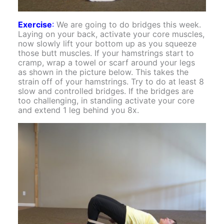
Exercise
:
We are going to do bridges this week.
Laying on your back, activate your core muscles,
now slowly lift your bottom up as you squeeze
those butt muscles. If your hamstrings start to
cramp, wrap a towel or scarf around your legs
as shown in the picture below. This takes the
strain off of your hamstrings. Try to do at least 8
slow and controlled bridges. If the bridges are
too challenging, in standing activate your core
and extend 1 leg behind you 8x.