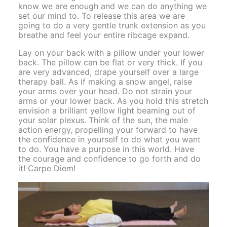
know we are enough and we can do anything we
set our mind to. To release this area we are
going to do a very gentle trunk extension as you
breathe and feel your entire ribcage expand.
Lay on your back with a pillow under your lower
back. The pillow can be flat or very thick. If you
are very advanced, drape yourself over a large
therapy ball. As if making a snow angel, raise
your arms over your head. Do not strain your
arms or your lower back. As you hold this stretch
envision a brilliant yellow light beaming out of
your solar plexus. Think of the sun, the male
action energy, propelling your forward to have
the confidence in yourself to do what you want
to do. You have a purpose in this world. Have
the courage and confidence to go forth and do
it! Carpe Diem!