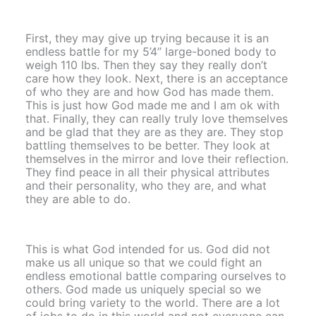
First, they may give up trying because it is an
endless battle for my 5’4” large-boned body to
weigh 110 lbs. Then they say they really don’t
care how they look. Next, there is an acceptance
of who they are and how God has made them.
This is just how God made me and I am ok with
that. Finally, they can really truly love themselves
and be glad that they are as they are. They stop
battling themselves to be better. They look at
themselves in the mirror and love their reflection.
They find peace in all their physical attributes
and their personality, who they are, and what
they are able to do.
This is what God intended for us. God did not
make us all unique so that we could fight an
endless emotional battle comparing ourselves to
others. God made us uniquely special so we
could bring variety to the world. There are a lot
of jobs to do in this world and not everyone can