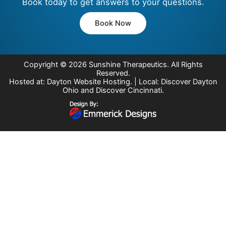
Book today to get answers to your questions.
Book Now
Copyright © 2026
Sunshine Therapeutics
. All Rights
Reserved.
Hosted at:
Dayton Website Hosting
. | Local:
Discover Dayton
Ohio
and
Discover Cincinnati
.