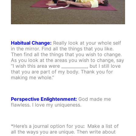
Habitual Change:
Really look at your whole self
in the mirror. Find all the things that you like.
Then find all the things that you wish to change.
As you look at the areas you wish to change, say
“I wish this area were ____________, but I still love
that you are part of my body. Thank you for
making me whole.”
Perspective Enlightenment:
God made me
flawless. I love my uniqueness.
*Here’s a journal option for you
:
Make a list of
all the ways you are unique. Then write about