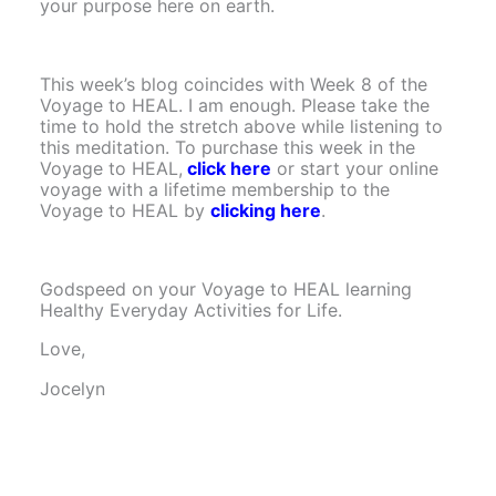
your purpose here on earth.
This week’s blog coincides with Week 8 of the
Voyage to HEAL. I am enough. Please take the
time to hold the stretch above while listening to
this meditation. To purchase this week in the
Voyage to HEAL,
click here
or start your online
voyage with a lifetime membership to the
Voyage to HEAL by
clicking here
.
Godspeed on your Voyage to HEAL learning
Healthy Everyday Activities for Life.
Love,
Jocelyn