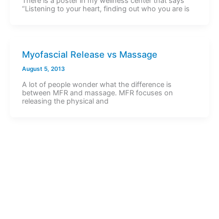
There is a poster in my wellness center that says
“Listening to your heart, finding out who you are is
Myofascial Release vs Massage
August 5, 2013
A lot of people wonder what the difference is
between MFR and massage. MFR focuses on
releasing the physical and