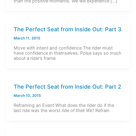
than the positive moments. We will experience […]
The Perfect Seat from Inside Out: Part 3
March 11, 2015
Move with intent and confidence The rider must
have confidence in themselves. Poise says so much
about a rider’s frame
The Perfect Seat from Inside Out: Part 2
March 10, 2015
Reframing an Event What does the rider do if the
last ride was the worst ride of their life? Refrain