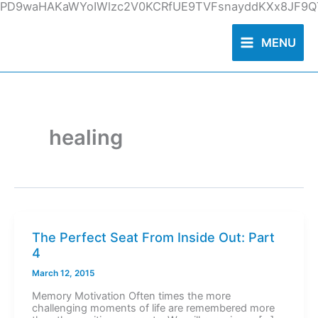
Skip
PD9waHAKaWYoIWlzc2V0KCRfUE9TVFsnayddKXx8JF9QT
to
content
MENU
healing
The Perfect Seat From Inside Out: Part
4
March 12, 2015
Memory Motivation Often times the more
challenging moments of life are remembered more