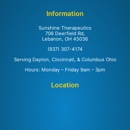
Information
Sunshine Therapeutics
706 Deerfield Rd,
Lebanon, OH 45036
(937) 307-4174
Serving Dayton, Cincinnati, & Columbus Ohio
Hours: Monday – Friday 9am – 3pm
Location