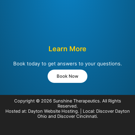
Learn More
Book today to get answers to your questions.
Book Now
Copyright © 2026
Sunshine Therapeutics
. All Rights
Reserved.
Hosted at:
Dayton Website Hosting
. | Local:
Discover Dayton
Ohio
and
Discover Cincinnati
.