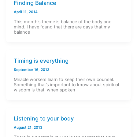
Finding Balance
April 11, 2014
This month’s theme is balance of the body and
mind. I have found that there are days that my
balance
Timing is everything
September 16, 2013
Miracle workers learn to keep their own counsel.
Something that’s important to know about spiritual
wisdom is that, when spoken
Listening to your body
August 21, 2013